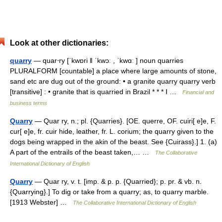
Look at other dictionaries:
quarry
— quar‧ry [ˈkwɒri ǁ ˈkwɔː , ˈkwɑː ] noun quarries
PLURALFORM [countable] a place where large amounts of stone,
sand etc are dug out of the ground: • a granite quarry quarry verb
[transitive] : • granite that is quarried in Brazil * * * Ⅰ …
Financial and
business terms
Quarry
— Quar ry, n.; pl. {Quarries}. [OE. querre, OF. cuiri[ e]e, F.
cur[ e]e, fr. cuir hide, leather, fr. L. corium; the quarry given to the
dogs being wrapped in the akin of the beast. See {Cuirass}.] 1. (a)
A part of the entrails of the beast taken,… …
The Collaborative
International Dictionary of English
Quarry
— Quar ry, v. t. [imp. & p. p. {Quarried}; p. pr. & vb. n.
{Quarrying}.] To dig or take from a quarry; as, to quarry marble.
[1913 Webster] …
The Collaborative International Dictionary of English