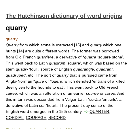
The Hutchinson dictionary of word origins
quarry
quarry
Quarry
from which stone is extracted [15] and
quarry
which one
hunts [14] are quite different words. The former was borrowed
from Old French
quarriere
, a derivative of *
quarre
‘square stone’.
This went back to Latin
quadrum
‘square’, which was based on the
stem
quadr
- ‘four’, source of English
quadrangle
,
quadrant
,
quadruped
, etc. The sort of
quarry
that is pursued came from
Anglo-Norman *
quire
or *
quere
, which denoted ‘entrails of a killed
deer given to the hounds to eat’. This went back to Old French
cuiree
, which was an alteration of an earlier
couree
or
coree
. And
this in turn was descended from Vulgar Latin *
corāta
‘entrails’, a
derivative of Latin
cor
‘heart’. The present-day sense of the
English word emerged in the 15th century.
=>
QUARTER
;
CORDIAL
,
COURAGE
,
RECORD