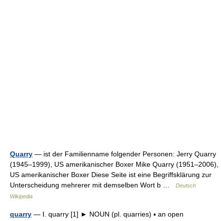
Quarry
— ist der Familienname folgender Personen: Jerry Quarry
(1945–1999), US amerikanischer Boxer Mike Quarry (1951–2006),
US amerikanischer Boxer Diese Seite ist eine Begriffsklärung zur
Unterscheidung mehrerer mit demselben Wort b …
Deutsch
Wikipedia
quarry
— Ⅰ. quarry [1] ► NOUN (pl. quarries) ▪ an open