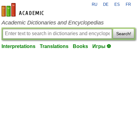
RU
DE
ES
FR
en-academic.com
Academic Dictionaries and Encyclopedias
Search!
Interpretations
Translations
Books
Игры ⚽