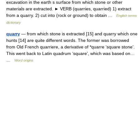
excavation in the earth s surface from which stone or other
materials are extracted. ► VERB (quarries, quarried) 1) extract
from a quarry. 2) cut into (rock or ground) to obtain …
English terms
dictionary
quarry
— from which stone is extracted [15] and quarry which one
hunts [14] are quite different words. The former was borrowed
from Old French quarriere, a derivative of *quarre ‘square stone’.
This went back to Latin quadrum ‘square’, which was based on…
…
Word origins