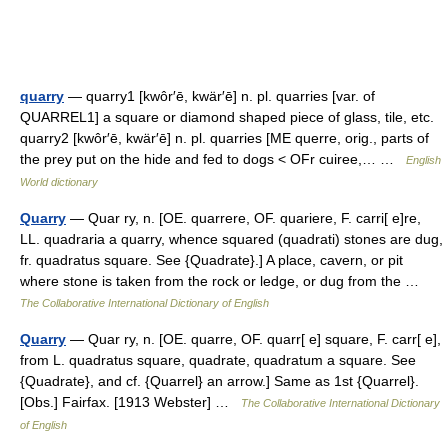
quarry
— quarry1 [kwôr′ē, kwär′ē] n. pl. quarries [var. of
QUARREL1] a square or diamond shaped piece of glass, tile, etc.
quarry2 [kwôr′ē, kwär′ē] n. pl. quarries [ME querre, orig., parts of
the prey put on the hide and fed to dogs < OFr cuiree,… …
English
World dictionary
Quarry
— Quar ry, n. [OE. quarrere, OF. quariere, F. carri[ e]re,
LL. quadraria a quarry, whence squared (quadrati) stones are dug,
fr. quadratus square. See {Quadrate}.] A place, cavern, or pit
where stone is taken from the rock or ledge, or dug from the …
The Collaborative International Dictionary of English
Quarry
— Quar ry, n. [OE. quarre, OF. quarr[ e] square, F. carr[ e],
from L. quadratus square, quadrate, quadratum a square. See
{Quadrate}, and cf. {Quarrel} an arrow.] Same as 1st {Quarrel}.
[Obs.] Fairfax. [1913 Webster] …
The Collaborative International Dictionary
of English