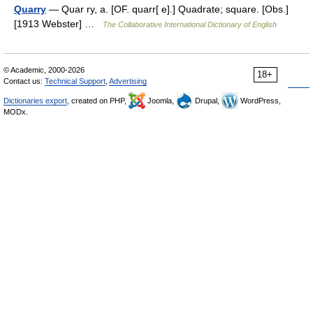
Quarry
— Quar ry, a. [OF. quarr[ e].] Quadrate; square. [Obs.]
[1913 Webster] …
The Collaborative International Dictionary of English
© Academic, 2000-2026
18+
Contact us:
Technical Support
,
Advertising
Dictionaries export
, created on PHP,
Joomla,
Drupal,
WordPress,
MODx.