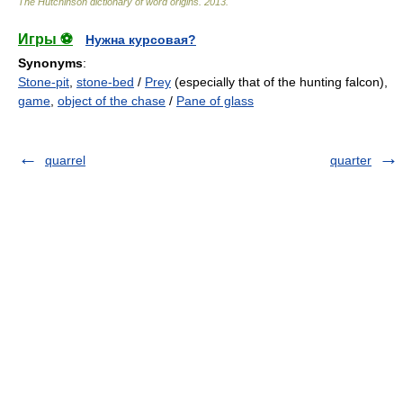
The Hutchinson dictionary of word origins
.
2013
.
Игры ⚽
Нужна курсовая?
Synonyms
:
Stone-pit
,
stone-bed
/
Prey
(especially that of the hunting falcon),
game
,
object of the chase
/
Pane of glass
quarrel
quarter